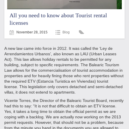
All you need to know about Tourist rental
licenses
November 28, 2015
Blog
A new law came into force in 2012. It was called the ‘Ley de
Arrendamientos Urbanos’, also known as LAU (Urban Leases
Act). This law allows holiday rentals to be permitted for any
building, subject to specific requirements. The Balearic Tourism
Law allows for the commercialisation of tourist accommodation in
properties and for heavily fining those who rent properties without
the required ETV (Estancia Turistica en Viviendas) tourist
license. This legislation only covers detached and semi-detached
villas, it does not extend to apartments.
Vicente Torres, the Director of the Balearic Tourist Board, recently
had this to say: “It is not that difficult to obtain an ETV license.
Yes, it takes a long time to obtain the official permit as we are
coping with a backlog. We are actually now working on the 2013
permit requests. However, that should not be a problem, because
from the minute you hand in the documents you are allowed to