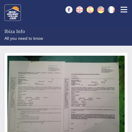
Togg
Ibiza Info
All you need to know