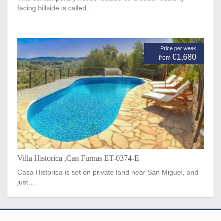
facing hillside is called…
Price per week
€1,680
from
Villa Historica ,Can Furnas ET-0374-E
Casa Historica is set on private land near San Miguel, and
just…