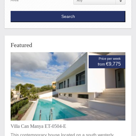
Area
Featured
Price per week
€9,775
from
Villa Can Manya ET-0504-E
This contemporary house located on a south westerly