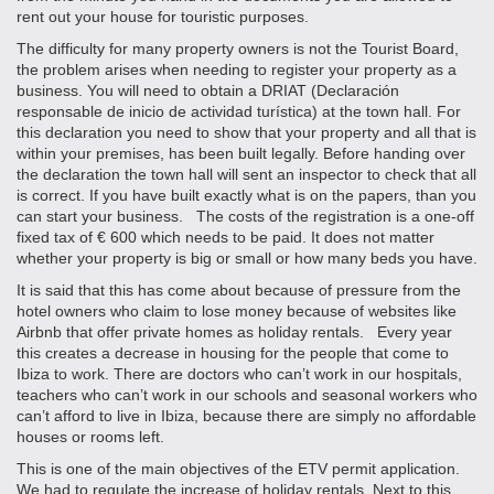
rent out your house for touristic purposes.
The difficulty for many property owners is not the Tourist Board,
the problem arises when needing to register your property as a
business. You will need to obtain a DRIAT (Declaración
responsable de inicio de actividad turística) at the town hall. For
this declaration you need to show that your property and all that is
within your premises, has been built legally. Before handing over
the declaration the town hall will sent an inspector to check that all
is correct. If you have built exactly what is on the papers, than you
can start your business. The costs of the registration is a one-off
fixed tax of € 600 which needs to be paid. It does not matter
whether your property is big or small or how many beds you have.
It is said that this has come about because of pressure from the
hotel owners who claim to lose money because of websites like
Airbnb that offer private homes as holiday rentals. Every year
this creates a decrease in housing for the people that come to
Ibiza to work. There are doctors who can’t work in our hospitals,
teachers who can’t work in our schools and seasonal workers who
can’t afford to live in Ibiza, because there are simply no affordable
houses or rooms left.
This is one of the main objectives of the ETV permit application.
We had to regulate the increase of holiday rentals. Next to this,