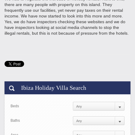
there are many people with property on this island. They
frequently use our facilities, yet never pay taxes on their rental
income. We have now started to look into this more and more.
Yes, we do have inspectors checking these websites and we do
have inspectors looking at social media channels to stop the
illegal rentals, but this is not because of pressure from the hotels.
Ibiza Holiday Villa Search
Beds
Baths