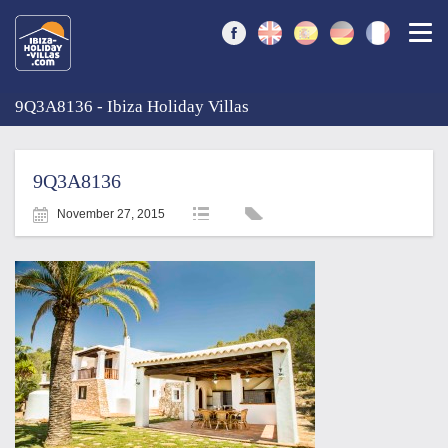
Togg
9Q3A8136 - Ibiza Holiday Villas
9Q3A8136
November 27, 2015