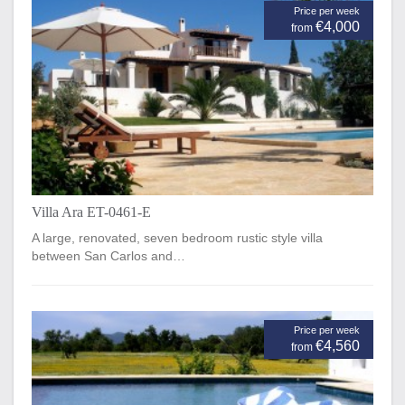
Price per week
€4,000
from
Villa Ara ET-0461-E
A large, renovated, seven bedroom rustic style villa
between San Carlos and…
Price per week
€4,560
from