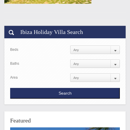
Ibiza Holiday Villa Search
Beds
Baths
Area
Featured