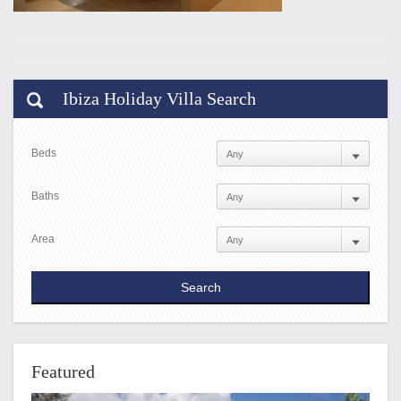
Ibiza Holiday Villa Search
Beds
Baths
Area
Featured