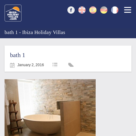
Togg
bath 1 - Ibiza Holiday Villas
bath 1
January 2, 2016