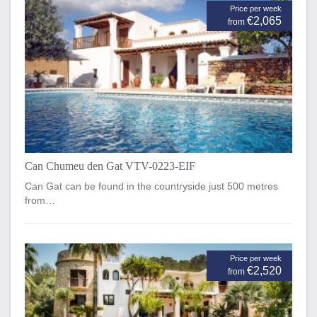
Price per week
€2,065
from
Can Chumeu den Gat VTV-0223-EIF
Can Gat can be found in the countryside just 500 metres
from…
Price per week
€2,520
from