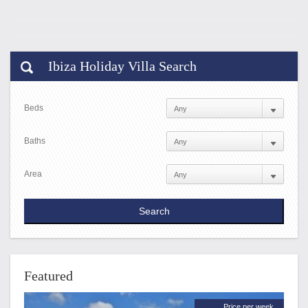
Ibiza Holiday Villa Search
Beds
Baths
Area
Featured
Price per week