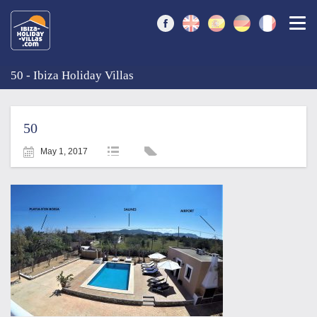
Togg
50 - Ibiza Holiday Villas
50
May 1, 2017