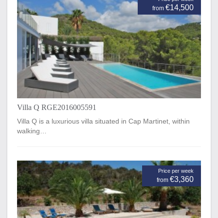
€14,500
from
Villa Q RGE2016005591
Villa Q is a luxurious villa situated in Cap Martinet, within
walking…
Price per week
€3,360
from