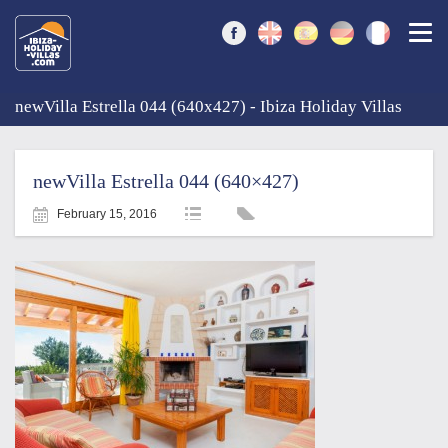
Togg
newVilla Estrella 044 (640x427) - Ibiza Holiday Villas
newVilla Estrella 044 (640×427)
February 15, 2016