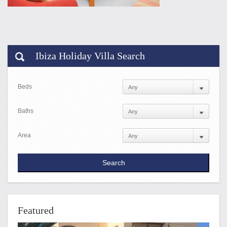
Ibiza Holiday Villa Search
Beds
Baths
Area
Featured