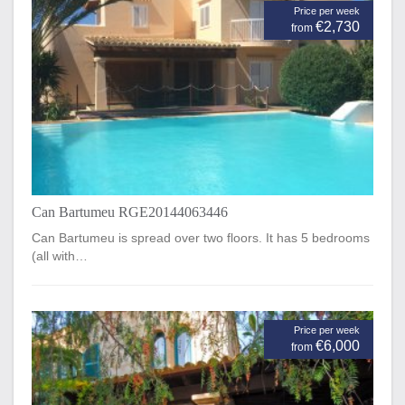
Price per week
€2,730
from
Can Bartumeu RGE20144063446
Can Bartumeu is spread over two floors. It has 5 bedrooms
(all with…
Price per week
€6,000
from