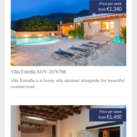
Price per week
€1,340
from
Villa Estrella AOV-1876708
Villa Estrella is a lovely villa situated alongside the beautiful
coastal road…
Price per week
€1,450
from