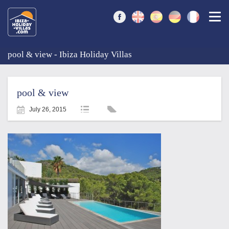
Togg
pool & view - Ibiza Holiday Villas
pool & view
July 26, 2015