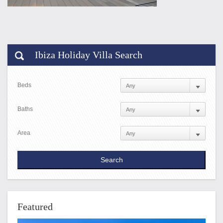
Ibiza Holiday Villa Search
Beds
Baths
Area
Featured