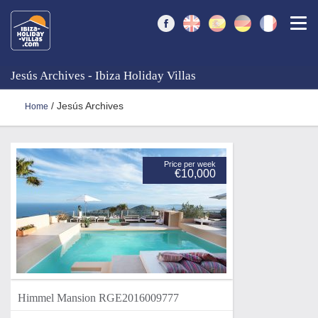
Togg
Jesús Archives - Ibiza Holiday Villas
/ Jesús Archives
Home
Price per week
€10,000
Himmel Mansion RGE2016009777