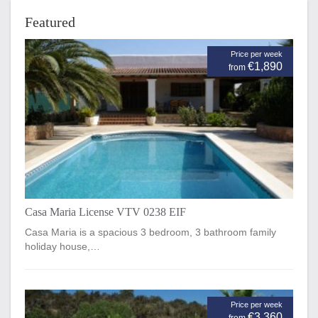
Featured
Price per week
€1,890
from
Casa Maria License VTV 0238 EIF
Casa Maria is a spacious 3 bedroom, 3 bathroom family
holiday house,…
Price per week
€3,360
from