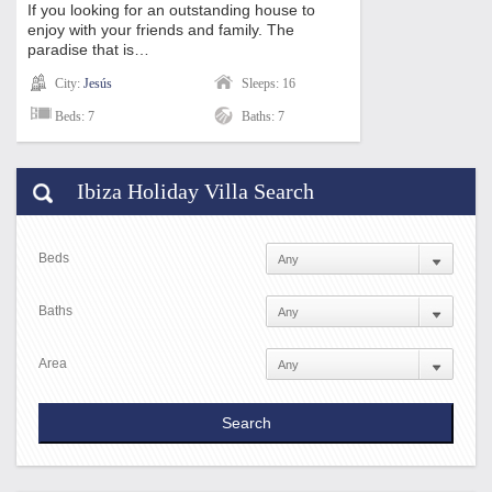
If you looking for an outstanding house to
enjoy with your friends and family. The
paradise that is…
City:
Jesús
Sleeps: 16
Beds: 7
Baths: 7
Ibiza Holiday Villa Search
Beds
Baths
Area