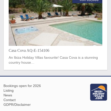
Casa Cova AQ-E-154106
An Ibiza Holiday Villas favourite! Casa Cova is a stunning
country house…
Bookings open for 2026
Listing
News
Contact
GDPR/Disclaimer