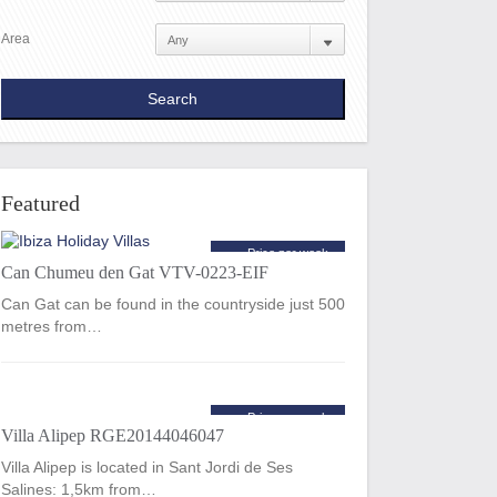
Area
Featured
Price per week
Can Chumeu den Gat VTV-0223-EIF
€2,065
from
Can Gat can be found in the countryside just 500
metres from…
Price per week
Villa Alipep RGE20144046047
€2,520
from
Villa Alipep is located in Sant Jordi de Ses
Salines: 1,5km from…