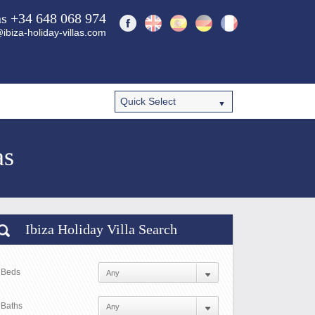
ns +34 648 068 974
ibiza-holiday-villas.com
as
Ibiza Holiday Villa Search
Beds
Baths