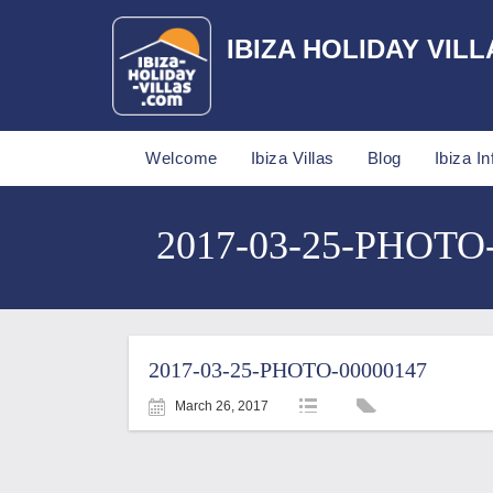
IBIZA HOLIDAY VILL
Welcome
Ibiza Villas
Blog
Ibiza In
2017-03-25-PHOTO-0
2017-03-25-PHOTO-00000147
March 26, 2017