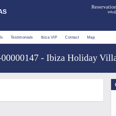
Reservatio
AS
info@
fo
Testimonials
Ibiza VIP
Contact
Map
0000147 - Ibiza Holiday Vill