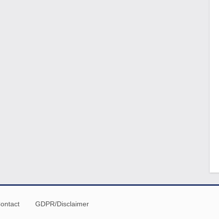
ontact
GDPR/Disclaimer