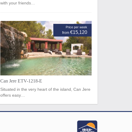
with your friends…
Price per week
€15,120
from
Can Jere ETV-1218-E
Situated in the very heart of the island, Can Jere
offers easy…