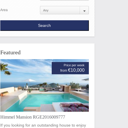
Area
Featured
Price per week
€10,000
from
Himmel Mansion RGE2016009777
If you looking for an outstanding house to enjoy