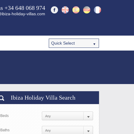
ns +34 648 068 974
ibiza-holiday-villas.com
Ibiza Holiday Villa Search
Beds
Baths