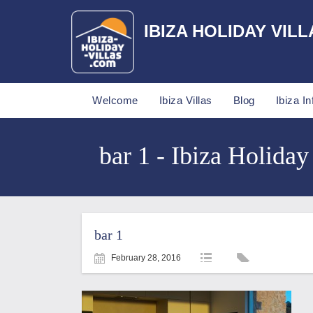
IBIZA HOLIDAY VILL
Welcome
Ibiza Villas
Blog
Ibiza In
bar 1 - Ibiza Holiday
bar 1
February 28, 2016