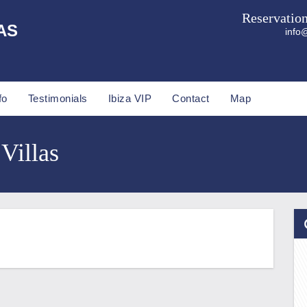
Reservatio
AS
info@
fo
Testimonials
Ibiza VIP
Contact
Map
 Villas