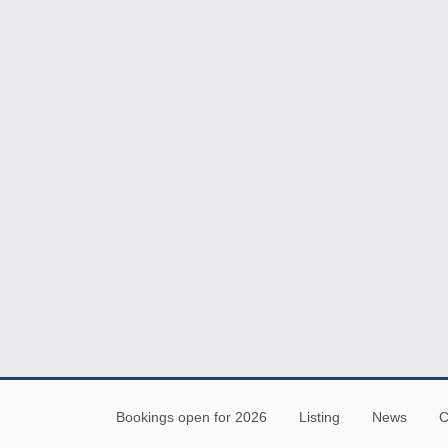
Bookings open for 2026
Listing
News
C