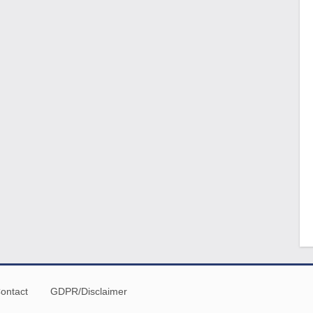
ontact
GDPR/Disclaimer