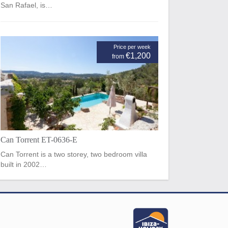
San Rafael, is…
Price per week
€1,200
from
Can Torrent ET-0636-E
Can Torrent is a two storey, two bedroom villa
built in 2002…