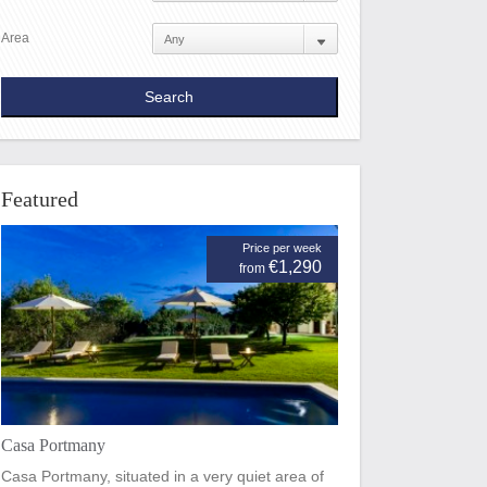
Area
Featured
Price per week
€1,290
from
Casa Portmany
Casa Portmany, situated in a very quiet area of