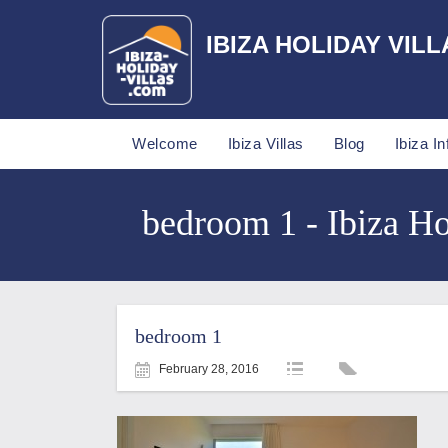
IBIZA HOLIDAY VILL
Welcome
Ibiza Villas
Blog
Ibiza In
bedroom 1 - Ibiza Ho
bedroom 1
February 28, 2016