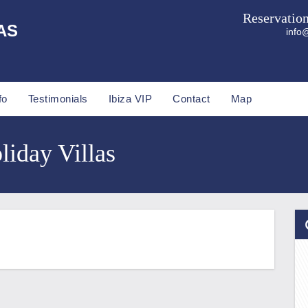
Reservatio
AS
info@
fo
Testimonials
Ibiza VIP
Contact
Map
liday Villas