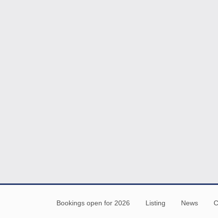
Bookings open for 2026
Listing
News
C