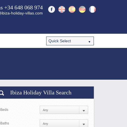
ns +34 648 068 974
ibiza-holiday-villas.com
Ibiza Holiday Villa Search
Beds
Baths