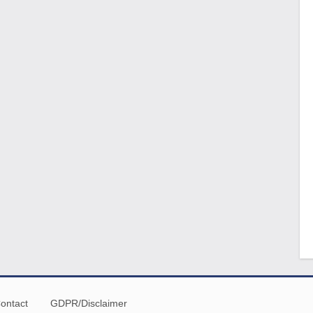
ontact
GDPR/Disclaimer