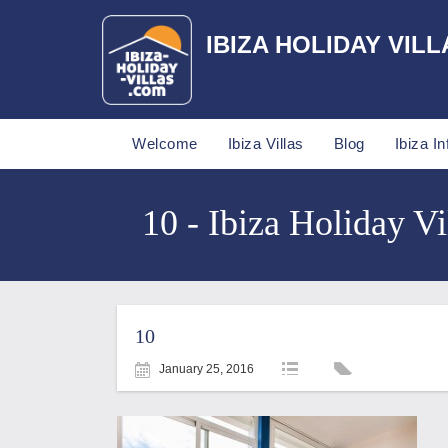
IBIZA HOLIDAY VILL
Welcome
Ibiza Villas
Blog
Ibiza In
10 - Ibiza Holiday Vi
10
January 25, 2016