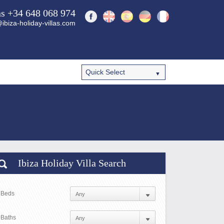
ns +34 648 068 974
ibiza-holiday-villas.com
Ibiza Holiday Villa Search
Beds
Baths