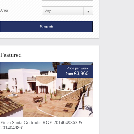
Area
Featured
Price per week
€3,960
from
Finca Santa Gertrudis RGE 2014049863 &
2014049861