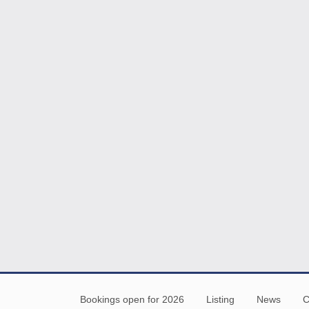
Bookings open for 2026
Listing
News
C