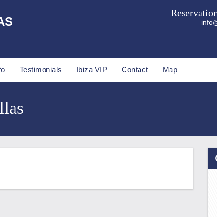
Reservatio
AS
info@
fo
Testimonials
Ibiza VIP
Contact
Map
llas