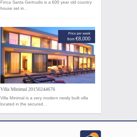
Finca Santa Gertrudis is a 600 year old country
house set in…
Price per week
€8,000
from
Villa Minimal 20150244676
Villa Minimal is a very modern newly built villa
located in the secured…