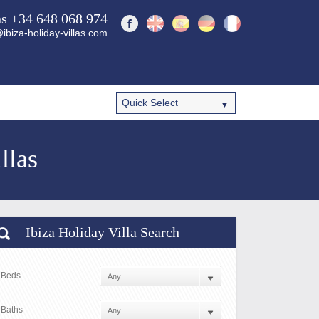
ns +34 648 068 974
ibiza-holiday-villas.com
llas
Ibiza Holiday Villa Search
Beds
Baths