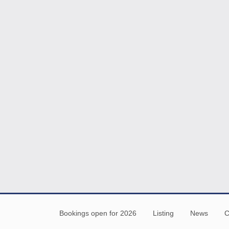
Bookings open for 2026
Listing
News
C