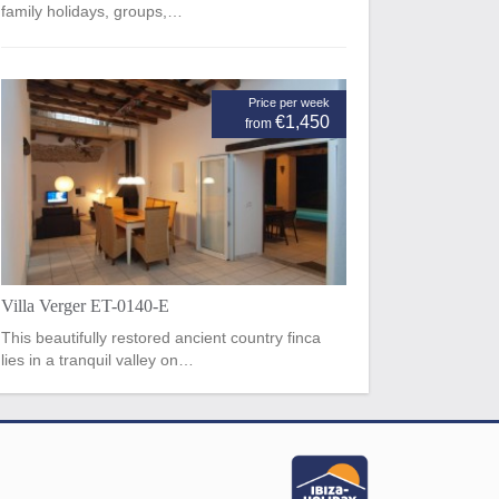
family holidays, groups,…
Price per week
€1,450
from
Villa Verger ET-0140-E
This beautifully restored ancient country finca
lies in a tranquil valley on…