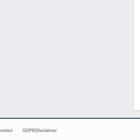
ontact
GDPR/Disclaimer