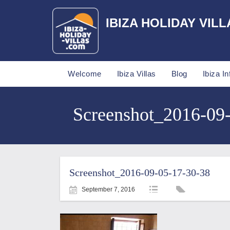
IBIZA HOLIDAY VILL
Welcome
Ibiza Villas
Blog
Ibiza In
Screenshot_2016-09-0
Screenshot_2016-09-05-17-30-38
September 7, 2016