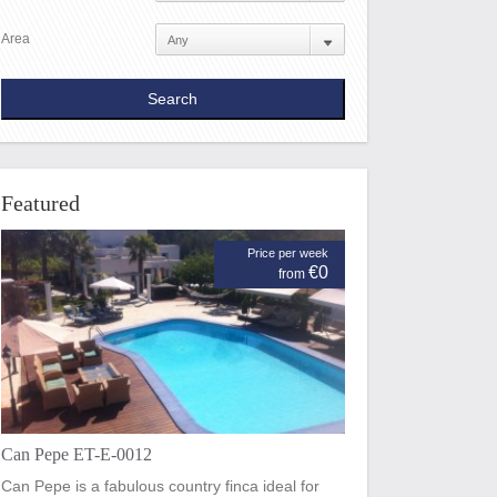
Area
Featured
Price per week
€0
from
Can Pepe ET-E-0012
Can Pepe is a fabulous country finca ideal for