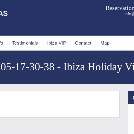
Reservatio
AS
info@
fo
Testimonials
Ibiza VIP
Contact
Map
5-17-30-38 - Ibiza Holiday Vi