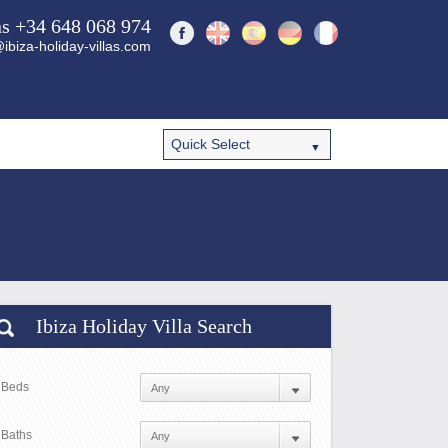
ns +34 648 068 974
ibiza-holiday-villas.com
Ibiza Holiday Villa Search
Beds
Baths