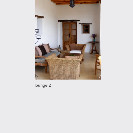
lounge 2