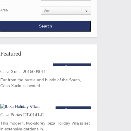
Area
Featured
Price per week
Casa Xucla 2016009011
€10,800
from
Far from the hustle and bustle of the South,
Casa Xucla is located…
Price per week
Casa Portas ET-0141-E
€1,620
from
This modern, two-storey Ibiza Holiday Villa is set
in extensive gardens in…