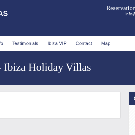
Reservatio
AS
info@
fo
Testimonials
Ibiza VIP
Contact
Map
- Ibiza Holiday Villas