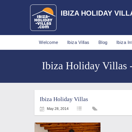
IBIZA HOLIDAY VILL
Welcome
Ibiza Villas
Blog
Ibiza In
Ibiza Holiday Villas 
Ibiza Holiday Villas
May 28, 2014