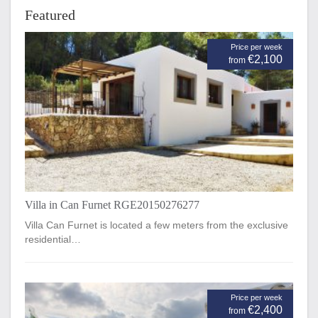
Featured
Price per week
€2,100
from
Villa in Can Furnet RGE20150276277
Villa Can Furnet is located a few meters from the exclusive
residential…
Price per week
€2,400
from