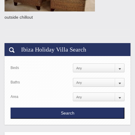
outside chillout
Ibiza Holiday Villa Search
Beds
Baths
Area