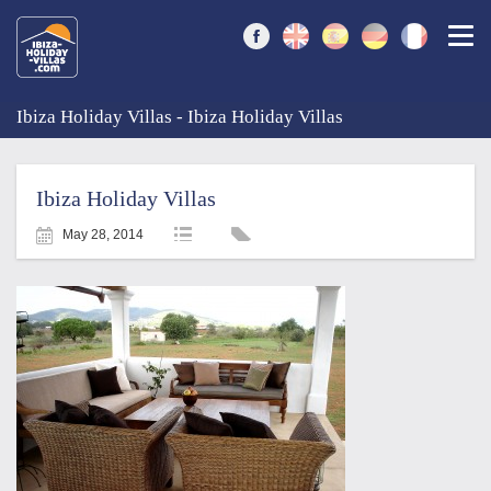
Togg
Ibiza Holiday Villas - Ibiza Holiday Villas
Ibiza Holiday Villas
May 28, 2014