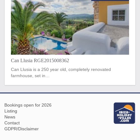
Can Llusia RGE2015008362
Can Llusia is a 250 year old, completely renovated
farmhouse, set in…
Bookings open for 2026
Listing
News
Contact
GDPR/Disclaimer