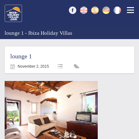
Togg
lounge 1 - Ibiza Holiday Villas
lounge 1
November 2, 2015