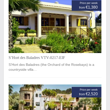
Price per week
€1,380
from
S’Hort des Baladres VTV-0217-EIF
S’Hort des Baladres (the Orchard of the Rosebays) is a
countryside villa…
Price per week
€2,520
from