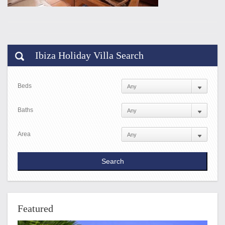
Ibiza Holiday Villa Search
Beds
Baths
Area
Featured