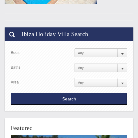
Ibiza Holiday Villa Search
Beds
Baths
Area
Featured