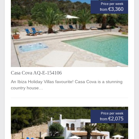
Price per week
€3,360
from
Casa Cova AQ-E-154106
An Ibiza Holiday Villas favourite! Casa Cova is a stunning
country house…
Price per week
€2,075
from