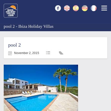
Togg
pool 2 - Ibiza Holiday Villas
pool 2
November 2, 2015