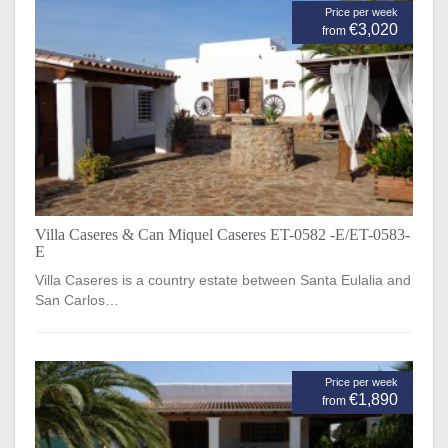
Price per week
€3,020
from
Villa Caseres & Can Miquel Caseres ET-0582 -E/ET-0583-
E
Villa Caseres is a country estate between Santa Eulalia and
San Carlos…
Price per week
€1,890
from