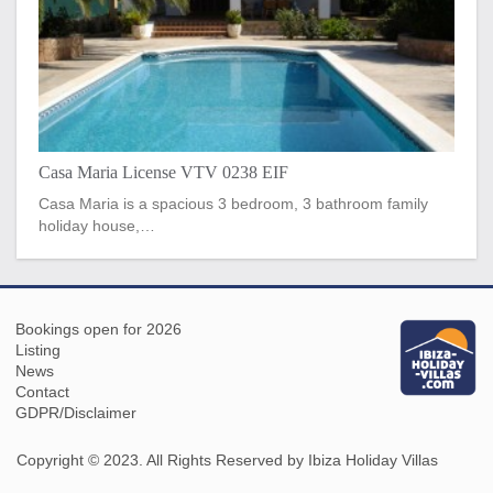
Casa Maria License VTV 0238 EIF
Casa Maria is a spacious 3 bedroom, 3 bathroom family
holiday house,…
Bookings open for 2026
Listing
News
Contact
GDPR/Disclaimer
Copyright © 2023. All Rights Reserved by Ibiza Holiday Villas