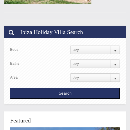
Ibiza Holiday Villa Search
Beds
Baths
Area
Featured