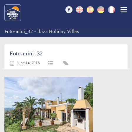
Togg
Foto-mini_32 - Ibiza Holiday Villas
Foto-mini_32
June 14, 2016