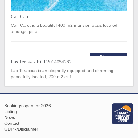
Can Caret
Can Caret is a beautiful 400 m2 mansion oasis located
amongst pine…
Price per week
Las Terassas RGE2014054262
€5,600
from
Las Terassas is an elegantly equipped and charming,
peacefully located, 200 m2 cliff…
Bookings open for 2026
Listing
News
Contact
GDPR/Disclaimer