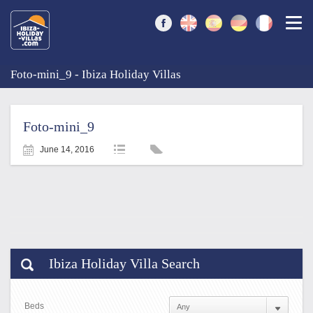
Togg
Foto-mini_9 - Ibiza Holiday Villas
Foto-mini_9
June 14, 2016
Ibiza Holiday Villa Search
Beds