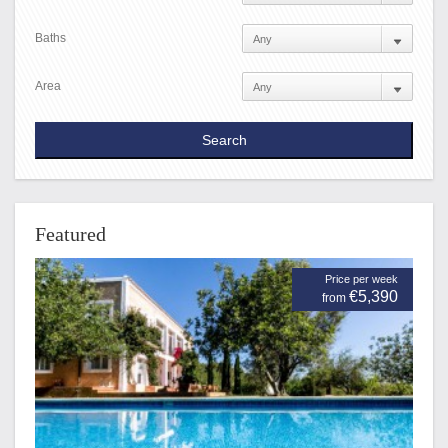
Baths
Area
Featured
Price per week
€5,390
from