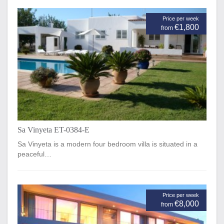
Price per week
€1,800
from
Sa Vinyeta ET-0384-E
Sa Vinyeta is a modern four bedroom villa is situated in a
peaceful…
Price per week
€8,000
from