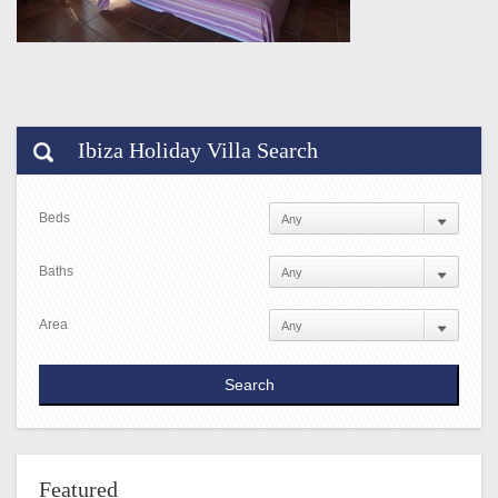
Ibiza Holiday Villa Search
Beds
Baths
Area
Featured