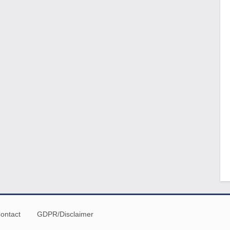
ontact
GDPR/Disclaimer