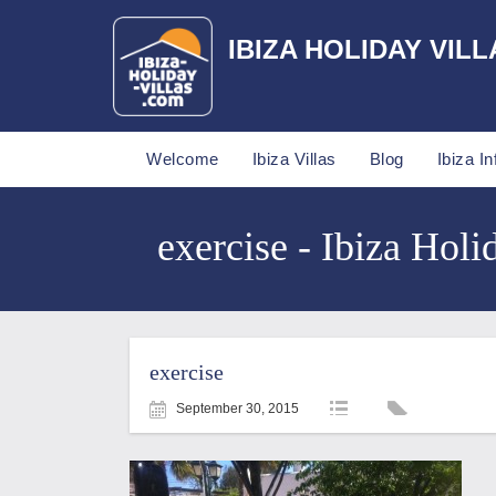
IBIZA HOLIDAY VILL
Welcome
Ibiza Villas
Blog
Ibiza In
exercise - Ibiza Holi
exercise
September 30, 2015