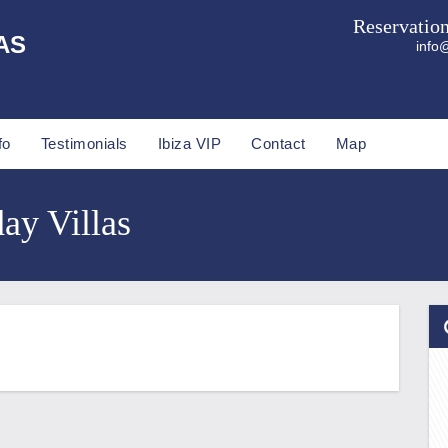
Reservatio
AS
info@
fo
Testimonials
Ibiza VIP
Contact
Map
day Villas