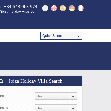
ns +34 648 068 974
ibiza-holiday-villas.com
Ibiza Holiday Villa Search
Beds
Baths