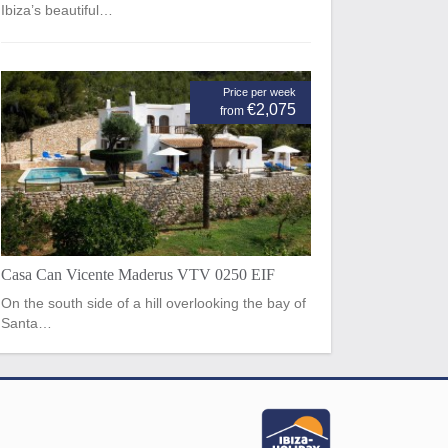
Ibiza’s beautiful…
Price per week
€2,075
from
Casa Can Vicente Maderus VTV 0250 EIF
On the south side of a hill overlooking the bay of
Santa…