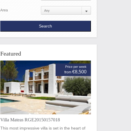
Area
Featured
Price per week
€8,500
from
Villa Mateas RGE20150157018
This most impressive villa is set in the heart of