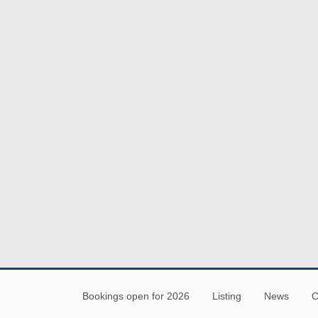
Bookings open for 2026
Listing
News
C