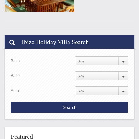
Ibiza Holiday Villa Search
Beds
Baths
Area
Featured