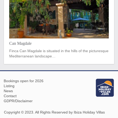
Can Magdale
Finca Can Magdale is situated in the hills of the picturesque
Mediterranean landscape…
Bookings open for 2026
Listing
News
Contact
GDPR/Disclaimer
Copyright © 2023. All Rights Reserved by Ibiza Holiday Villas