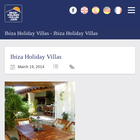
Togg
Ibiza Holiday Villas - Ibiza Holiday Villas
Ibiza Holiday Villas
March 19, 2014