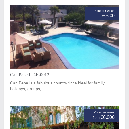
Price per week
€0
from
Can Pepe ET-E-0012
Can Pepe is a fabulous country finca ideal for family
holidays, groups,…
Price per week
€6,000
from