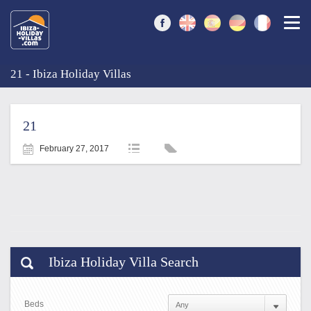
Togg
21 - Ibiza Holiday Villas
21
February 27, 2017
Ibiza Holiday Villa Search
Beds