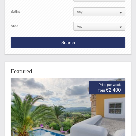
Baths
Area
Featured
Price per week
€2,400
from