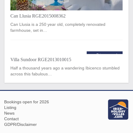
Can Llusia RGE2015008362
Can Llusia is a 250 year old, completely renovated
farmhouse, set in…
Price per week
Villa Sundoor RGE2013010015
€4,500
from
Half a thousand years ago a wandering Ibicenco stumbled
across this fabulous…
Bookings open for 2026
Listing
News
Contact
GDPR/Disclaimer