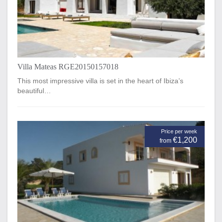
Villa Mateas RGE20150157018
This most impressive villa is set in the heart of Ibiza’s
beautiful…
Price per week
€1,200
from