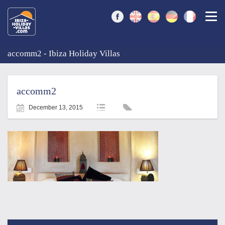
Togg
accomm2 - Ibiza Holiday Villas
accomm2
December 13, 2015