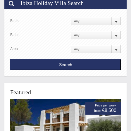
Ibiza Holiday Villa Search
Beds
Baths
Area
Featured
Price per week
€8,500
from