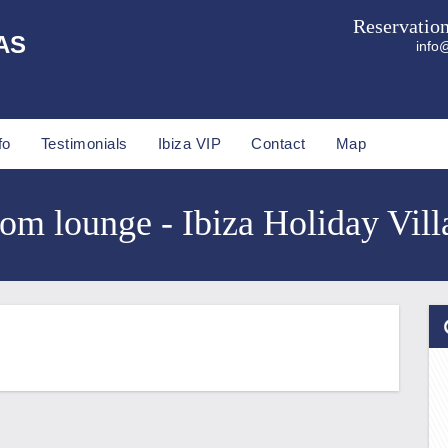
Reservatio
AS
info@
fo
Testimonials
Ibiza VIP
Contact
Map
com lounge - Ibiza Holiday Vill