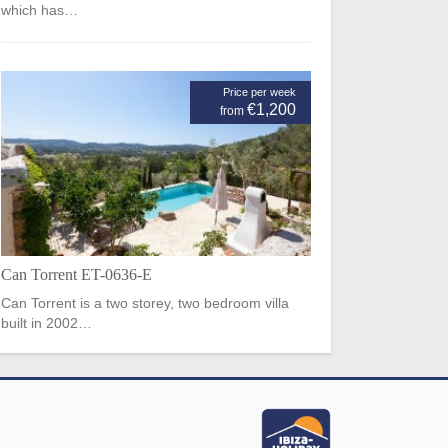
which has…
Price per week
€1,200
from
Can Torrent ET-0636-E
Can Torrent is a two storey, two bedroom villa
built in 2002…