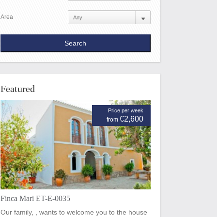
Area
Featured
Price per week
€2,600
from
Finca Mari ET-E-0035
Our family, , wants to welcome you to the house