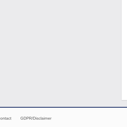
ontact
GDPR/Disclaimer