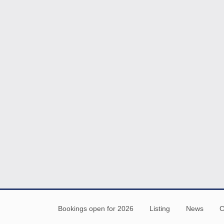
Bookings open for 2026
Listing
News
C