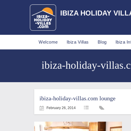
IBIZA HOLIDAY VILL
Welcome
Ibiza Villas
Blog
Ibiza In
ibiza-holiday-villas.
ibiza-holiday-villas.com lounge
February 26, 2014