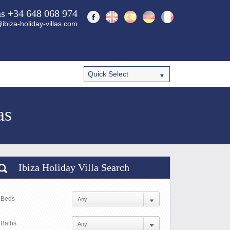
ns +34 648 068 974
ibiza-holiday-villas.com
as
Ibiza Holiday Villa Search
Beds
Baths