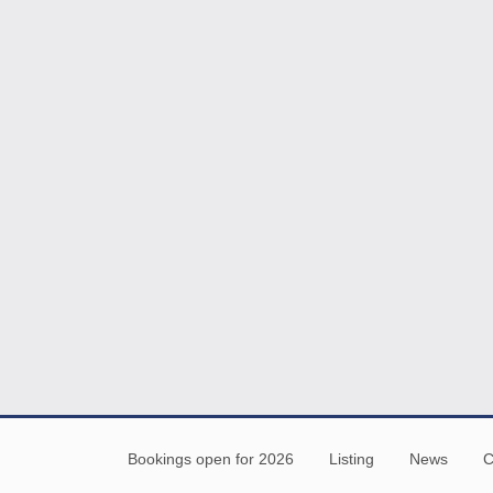
Bookings open for 2026
Listing
News
C