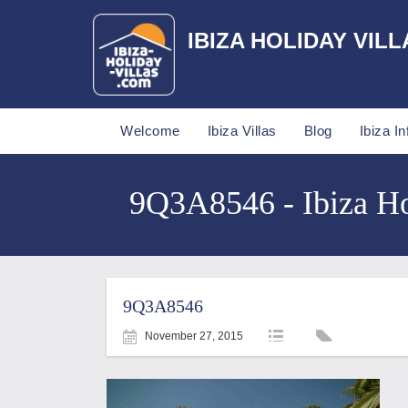
IBIZA HOLIDAY VILL
Welcome
Ibiza Villas
Blog
Ibiza In
9Q3A8546 - Ibiza Ho
9Q3A8546
November 27, 2015