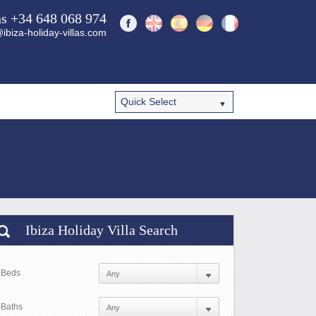
ns +34 648 068 974
ibiza-holiday-villas.com
Ibiza Holiday Villa Search
Beds
Baths