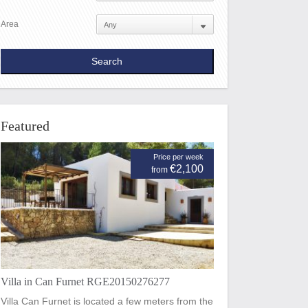
Area
Featured
Price per week
€2,100
from
Villa in Can Furnet RGE20150276277
Villa Can Furnet is located a few meters from the