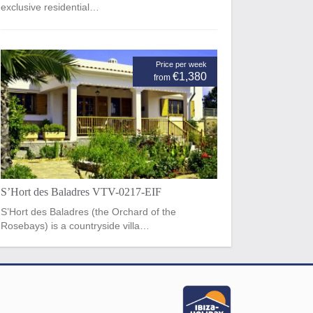
exclusive residential…
Price per week
€1,380
from
S’Hort des Baladres VTV-0217-EIF
S’Hort des Baladres (the Orchard of the
Rosebays) is a countryside villa…