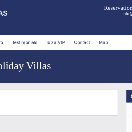
Reservatio
AS
info@
fo
Testimonials
Ibiza VIP
Contact
Map
liday Villas