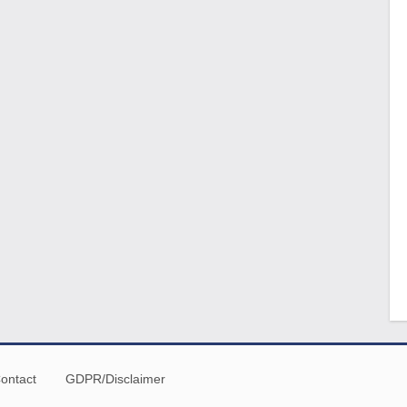
ontact
GDPR/Disclaimer