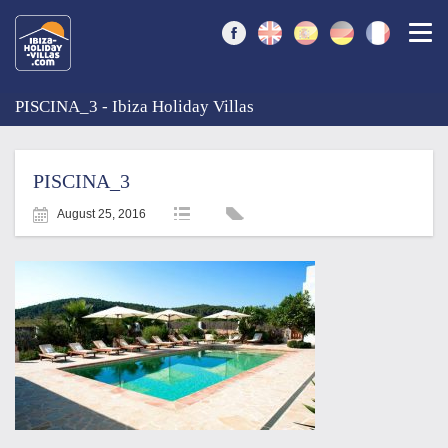
Togg
PISCINA_3 - Ibiza Holiday Villas
PISCINA_3
August 25, 2016