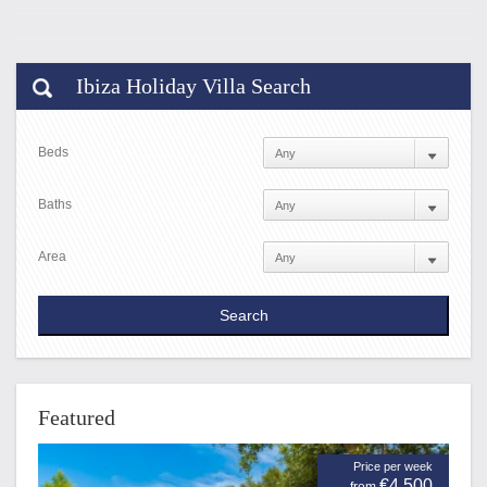
Ibiza Holiday Villa Search
Beds
Baths
Area
Featured
Price per week
€4,500