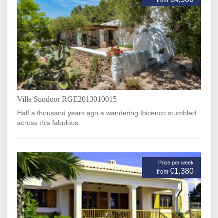
from
Villa Sundoor RGE2013010015
Half a thousand years ago a wandering Ibicenco stumbled
across this fabulous…
Price per week
€1,380
from