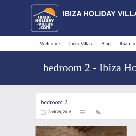
IBIZA HOLIDAY VILL
Welcome
Ibiza Villas
Blog
Ibiza In
bedroom 2 - Ibiza Ho
bedroom 2
April 28, 2016