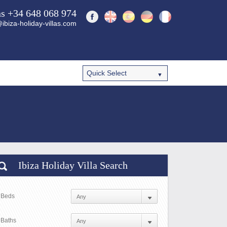
ns +34 648 068 974
ibiza-holiday-villas.com
Ibiza Holiday Villa Search
Beds
Baths