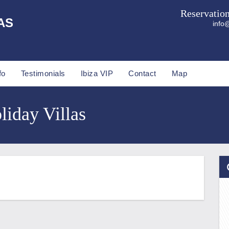
Reservatio
AS
info@
fo
Testimonials
Ibiza VIP
Contact
Map
liday Villas