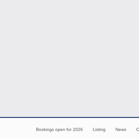
Bookings open for 2026
Listing
News
C