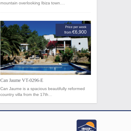
mountain overlooking Ibiza town.…
Price per week
€6,900
from
Can Jaume VT-0296-E
Can Jaume is a spacious beautifully reformed
country villa from the 17th…