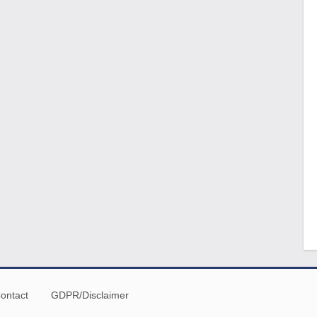
ontact
GDPR/Disclaimer