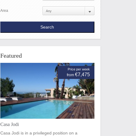
Area
Featured
Price per week
€7,475
from
Casa Jodi
Casa Jodi is in a privileged position on a