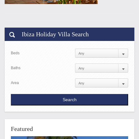
Ibiza Holiday Villa Search
Beds
Baths
Area
Featured