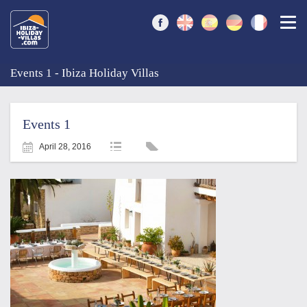
Togg
Events 1 - Ibiza Holiday Villas
Events 1
April 28, 2016