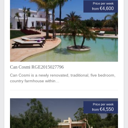
Price per week
€4,600
from
Can Cosmi RGE2015027796
Can Cosmi is a newly renovated, traditional, five bedroom,
country farmhouse within…
Price per week
€4,550
from