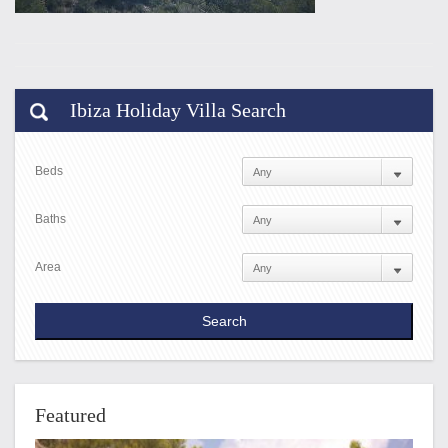
Ibiza Holiday Villa Search
Beds
Baths
Area
Featured