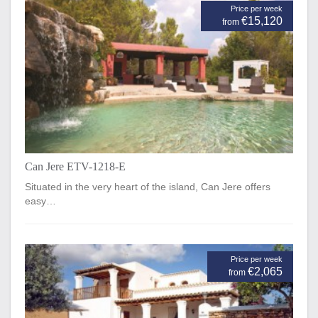
Price per week
€15,120
from
Can Jere ETV-1218-E
Situated in the very heart of the island, Can Jere offers
easy…
Price per week
€2,065
from