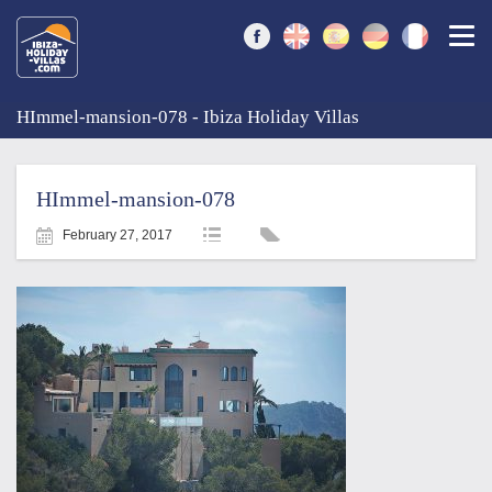
Togg
HImmel-mansion-078 - Ibiza Holiday Villas
HImmel-mansion-078
February 27, 2017