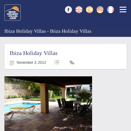
Togg
Ibiza Holiday Villas - Ibiza Holiday Villas
Ibiza Holiday Villas
November 3, 2012