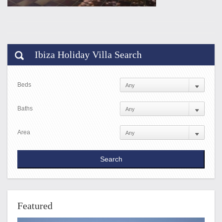
Ibiza Holiday Villa Search
Beds
Baths
Area
Featured