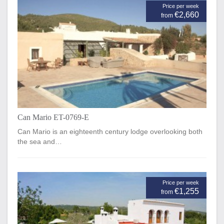
Price per week
€2,660
from
Can Mario ET-0769-E
Can Mario is an eighteenth century lodge overlooking both
the sea and…
Price per week
€1,255
from