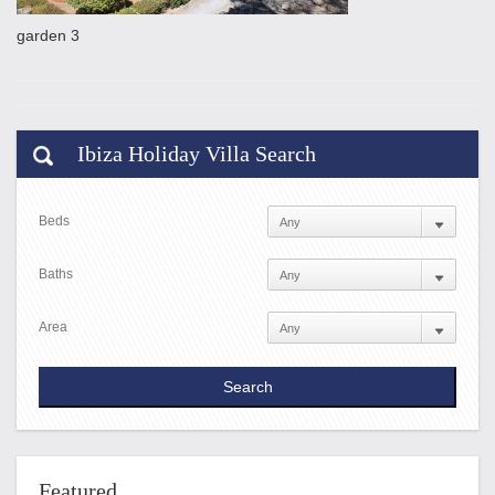
garden 3
Ibiza Holiday Villa Search
Beds
Baths
Area
Featured