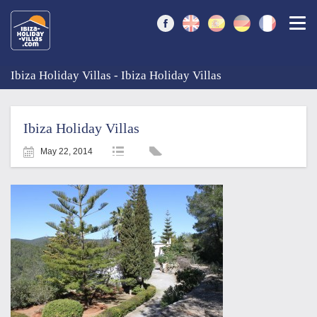
Togg
Ibiza Holiday Villas - Ibiza Holiday Villas
Ibiza Holiday Villas
May 22, 2014