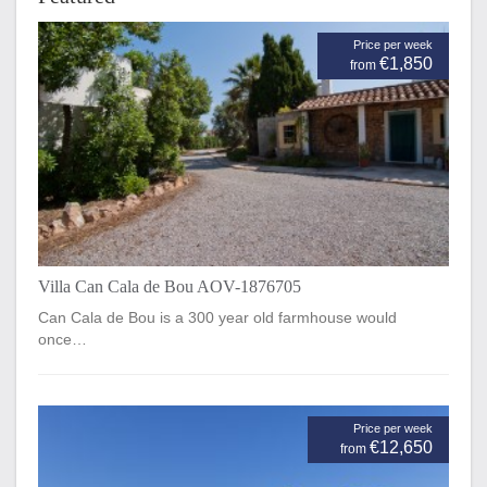
Price per week
€1,850
from
Villa Can Cala de Bou AOV-1876705
Can Cala de Bou is a 300 year old farmhouse would
once…
Price per week
€12,650
from