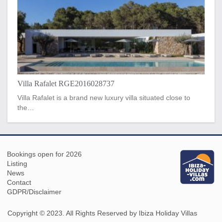
Villa Rafalet RGE2016028737
Villa Rafalet is a brand new luxury villa situated close to
the…
Bookings open for 2026
Listing
News
Contact
GDPR/Disclaimer
Copyright © 2023. All Rights Reserved by Ibiza Holiday Villas