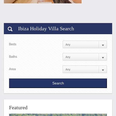
Ibiza Holiday Villa Search
Beds
Baths
Area
Featured