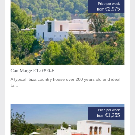
Price per week
€2,975
from
Can Marge ET-0390-E
A typical Ibiza country house over 200 years old and ideal
to…
Price per week
€1,255
from