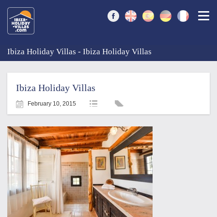
Togg
Ibiza Holiday Villas - Ibiza Holiday Villas
Ibiza Holiday Villas
February 10, 2015