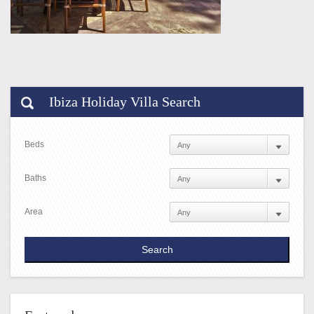
Ibiza Holiday Villa Search
Beds
Baths
Area