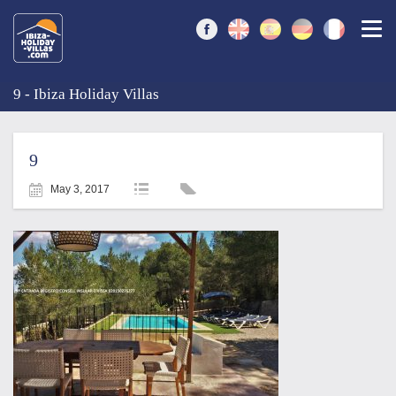
Togg
9 - Ibiza Holiday Villas
9
May 3, 2017