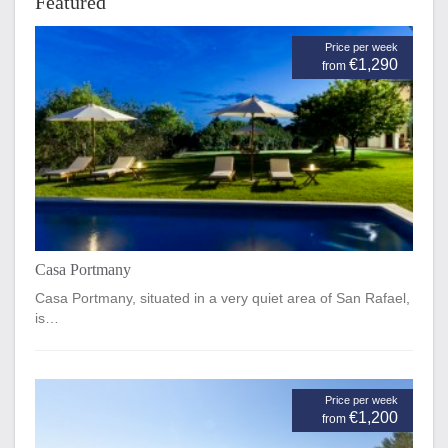
Featured
Price per week
€1,290
from
Casa Portmany
Casa Portmany, situated in a very quiet area of San Rafael,
is…
Price per week
€1,200
from