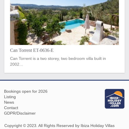
Can Torrent ET-0636-E
Can Torrent is a two storey, two bedroom villa built in
2002…
Bookings open for 2026
Listing
News
Contact
GDPR/Disclaimer
Copyright © 2023. All Rights Reserved by Ibiza Holiday Villas