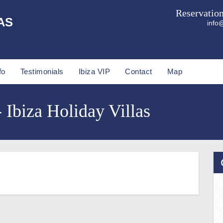
Reservatio
AS
info@
fo
Testimonials
Ibiza VIP
Contact
Map
- Ibiza Holiday Villas