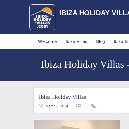
IBIZA HOLIDAY VILL
Welcome
Ibiza Villas
Blog
Ibiza In
Ibiza Holiday Villas 
Ibiza Holiday Villas
March 8, 2014