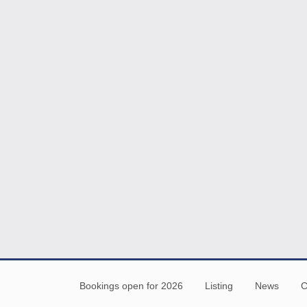
Bookings open for 2026
Listing
News
C