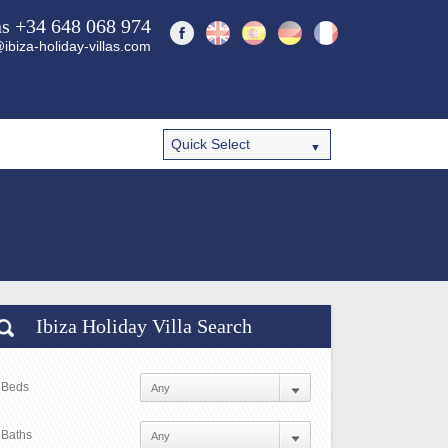
ns +34 648 068 974
ibiza-holiday-villas.com
Ibiza Holiday Villa Search
Beds
Baths