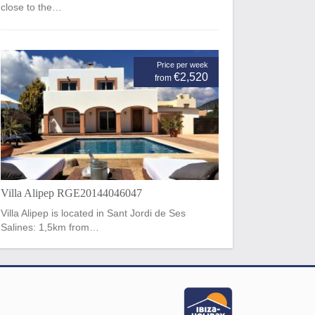
close to the…
Price per week
€2,520
from
Villa Alipep RGE20144046047
Villa Alipep is located in Sant Jordi de Ses
Salines: 1,5km from…