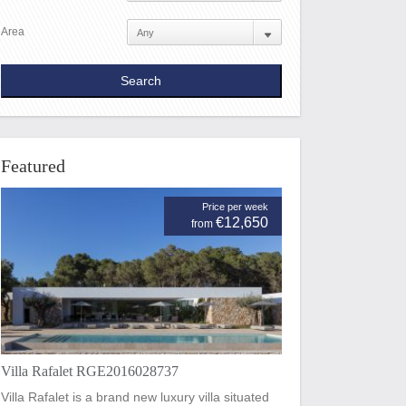
Area
Featured
Price per week
€12,650
from
Villa Rafalet RGE2016028737
Villa Rafalet is a brand new luxury villa situated