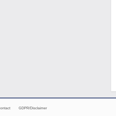
ontact
GDPR/Disclaimer