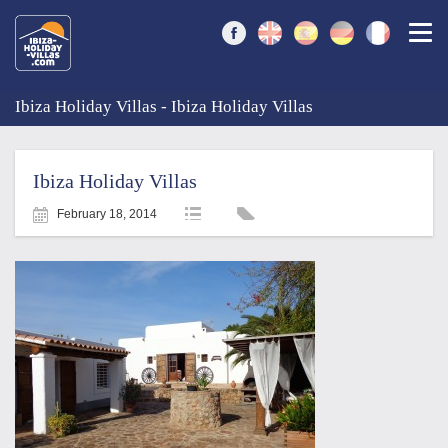
Togg
Ibiza Holiday Villas - Ibiza Holiday Villas
Ibiza Holiday Villas
February 18, 2014