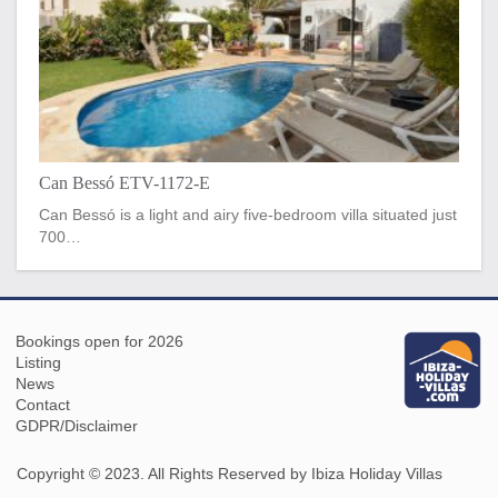
Can Bessó ETV-1172-E
Can Bessó is a light and airy five-bedroom villa situated just
700…
Bookings open for 2026
Listing
News
Contact
GDPR/Disclaimer
Copyright © 2023. All Rights Reserved by Ibiza Holiday Villas