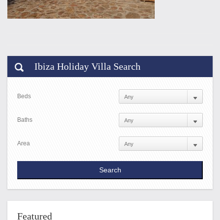
Ibiza Holiday Villa Search
Beds
Baths
Area
Featured