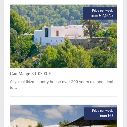
Price per week
€2,975
from
Can Marge ET-0390-E
A typical Ibiza country house over 200 years old and ideal
to…
Price per week
€0
from