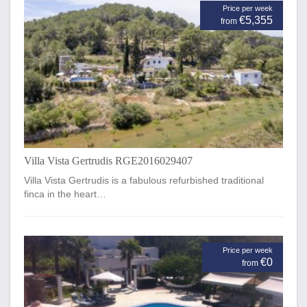
Price per week
€5,355
from
Villa Vista Gertrudis RGE2016029407
Villa Vista Gertrudis is a fabulous refurbished traditional
finca in the heart…
Price per week
€0
from