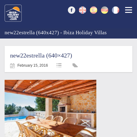
Togg
new22estrella (640x427) - Ibiza Holiday Villas
new22estrella (640×427)
February 15, 2016