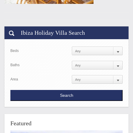
Ibiza Holiday Villa Search
Beds
Baths
Area
Featured