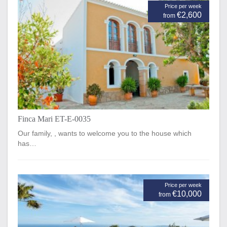
Price per week
€2,600
from
Finca Mari ET-E-0035
Our family, , wants to welcome you to the house which
has…
Price per week
€10,000
from