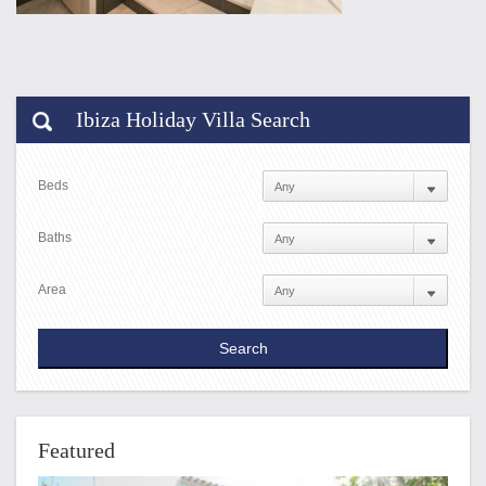
Ibiza Holiday Villa Search
Beds
Baths
Area
Featured