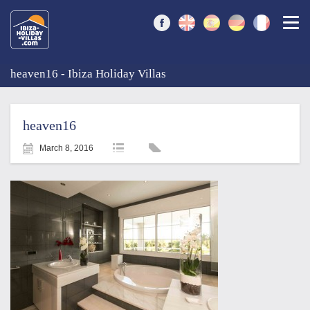
Togg
heaven16 - Ibiza Holiday Villas
heaven16
March 8, 2016