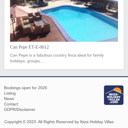
Can Pepe ET-E-0012
Can Pepe is a fabulous country finca ideal for family
holidays, groups,…
Bookings open for 2026
Listing
News
Contact
GDPR/Disclaimer
Copyright © 2023. All Rights Reserved by Ibiza Holiday Villas