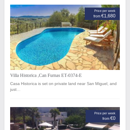
Price per week
€1,680
from
Villa Historica ,Can Furnas ET-0374-E
Casa Historica is set on private land near San Miguel, and
just…
Price per week
€0
from