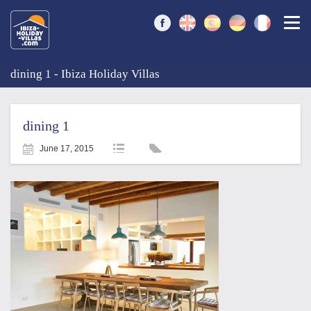
Togg
dining 1 - Ibiza Holiday Villas
dining 1
June 17, 2015