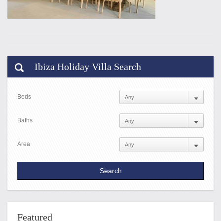
Ibiza Holiday Villa Search
Beds
Baths
Area
Featured