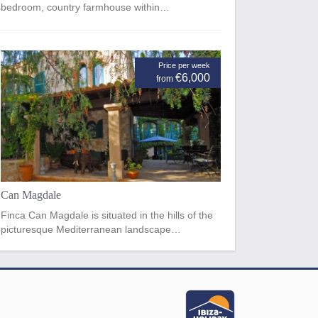
bedroom, country farmhouse within…
Price per week
€6,000
from
Can Magdale
Finca Can Magdale is situated in the hills of the
picturesque Mediterranean landscape…