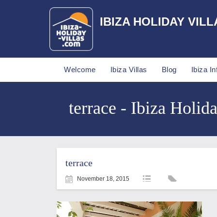
IBIZA HOLIDAY VILL
Welcome
Ibiza Villas
Blog
Ibiza In
terrace - Ibiza Holida
terrace
November 18, 2015