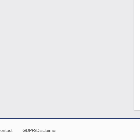
ontact
GDPR/Disclaimer