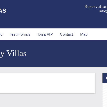
Reservatio
AS
info@
fo
Testimonials
Ibiza VIP
Contact
Map
y Villas