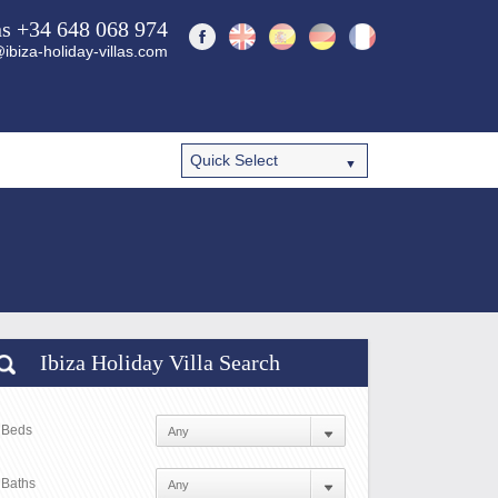
ns +34 648 068 974
ibiza-holiday-villas.com
Ibiza Holiday Villa Search
Beds
Baths