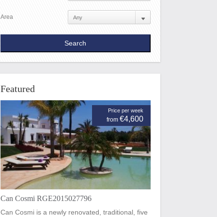
Area
Featured
Price per week
€4,600
from
Can Cosmi RGE2015027796
Can Cosmi is a newly renovated, traditional, five