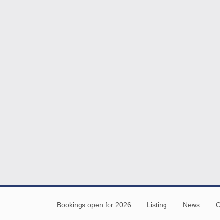
Bookings open for 2026
Listing
News
C