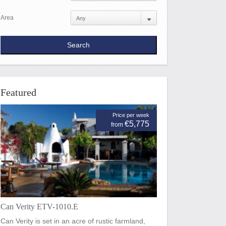
Area
Featured
Price per week
€5,775
from
Can Verity ETV-1010.E
Can Verity is set in an acre of rustic farmland,