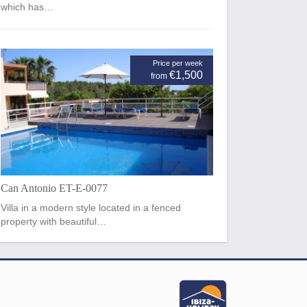
which has…
Price per week
€1,500
from
Can Antonio ET-E-0077
Villa in a modern style located in a fenced
property with beautiful…