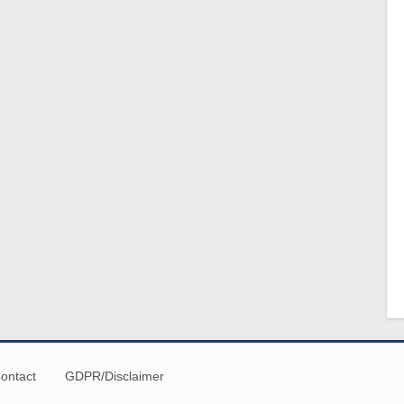
ontact
GDPR/Disclaimer