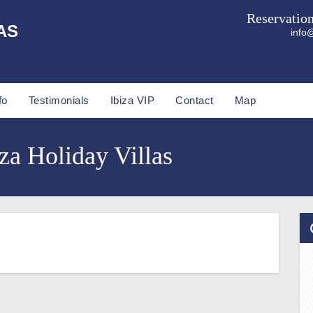
Reservatio
AS
info@
fo
Testimonials
Ibiza VIP
Contact
Map
za Holiday Villas