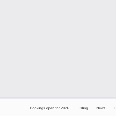
Bookings open for 2026
Listing
News
C