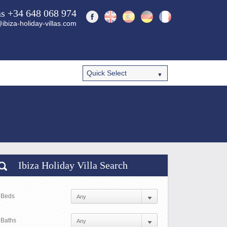
ns +34 648 068 974
ibiza-holiday-villas.com
Ibiza Holiday Villa Search
Beds
Baths