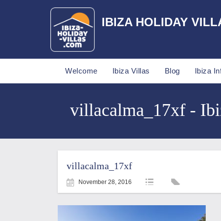
IBIZA HOLIDAY VILL
Welcome
Ibiza Villas
Blog
Ibiza In
villacalma_17xf - Ibi
villacalma_17xf
November 28, 2016