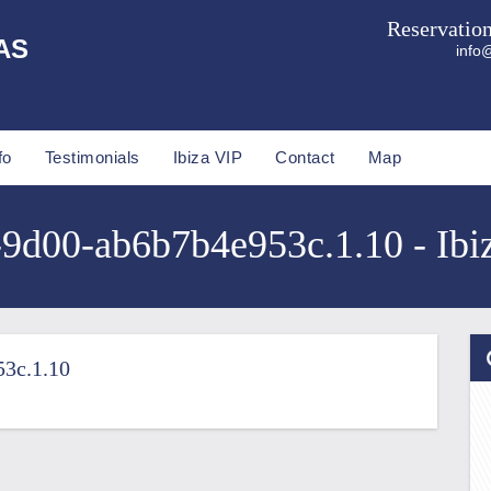
Reservatio
AS
info@
fo
Testimonials
Ibiza VIP
Contact
Map
9d00-ab6b7b4e953c.1.10 - Ibiz
3c.1.10