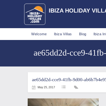
IBIZA HOLIDAY VILL
Welcome
Ibiza Villas
Blog
Ibiza In
ae65dd2d-cce9-41fb-
ae65dd2d-cce9-41fb-9d00-ab6b7b4e95
May 25, 2017