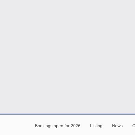
Bookings open for 2026
Listing
News
C