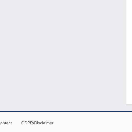
ontact
GDPR/Disclaimer