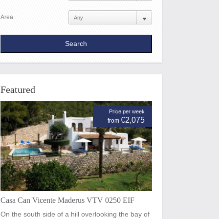
Area
Featured
Price per week
€2,075
from
Casa Can Vicente Maderus VTV 0250 EIF
On the south side of a hill overlooking the bay of