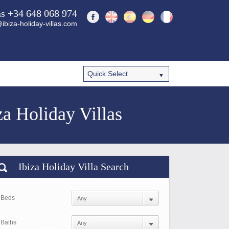
ns +34 648 068 974
ibiza-holiday-villas.com
a Holiday Villas
Ibiza Holiday Villa Search
Beds
Baths