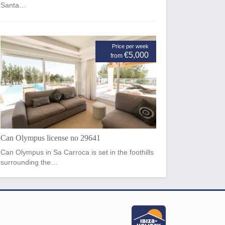
Santa…
Price per week
€5,000
from
Can Olympus license no 29641
Can Olympus in Sa Carroca is set in the foothills
surrounding the…