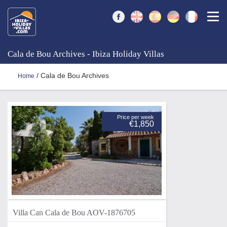
Togg
Cala de Bou Archives - Ibiza Holiday Villas
/ Cala de Bou Archives
Home
Price per week
€1,850
Villa Can Cala de Bou AOV-1876705