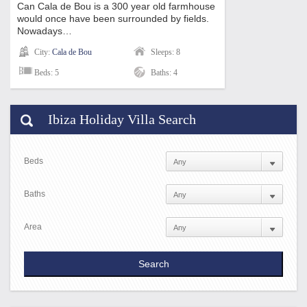
Can Cala de Bou is a 300 year old farmhouse
would once have been surrounded by fields.
Nowadays…
City:
Cala de Bou
Sleeps: 8
Beds: 5
Baths: 4
Ibiza Holiday Villa Search
Beds
Baths
Area