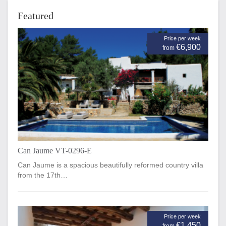
Featured
Price per week
€6,900
from
Can Jaume VT-0296-E
Can Jaume is a spacious beautifully reformed country villa
from the 17th…
Price per week
€1,450
from