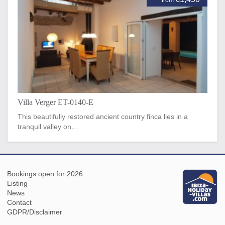
Villa Verger ET-0140-E
This beautifully restored ancient country finca lies in a
tranquil valley on…
Bookings open for 2026
Listing
News
Contact
GDPR/Disclaimer