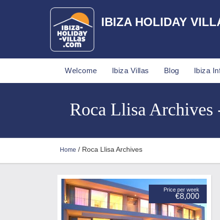
IBIZA HOLIDAY VILL
Welcome
Ibiza Villas
Blog
Ibiza In
Roca Llisa Archives -
/ Roca Llisa Archives
Home
Price per week
€8,000