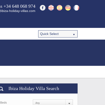
ns +34 648 068 974
ibiza-holiday-villas.com
Ibiza Holiday Villa Search
Beds