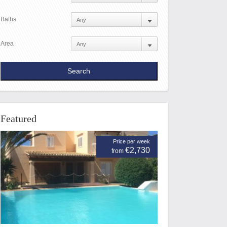
Baths
Area
Featured
Price per week
€2,730
from