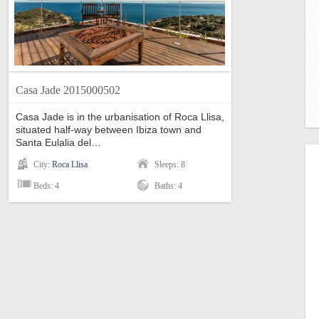
Casa Jade 2015000502
Casa Jade is in the urbanisation of Roca Llisa,
situated half-way between Ibiza town and
Santa Eulalia del…
City:
Roca Llisa
Sleeps: 8
Beds: 4
Baths: 4