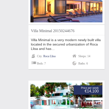
Villa Minimal 20150244676
Villa Minimal is a very modern newly built villa
located in the secured urbanization of Roca
Llisa and has…
City:
Roca Llisa
Sleeps: 14
Beds: 7
Baths: 6
Price per week
€14,100