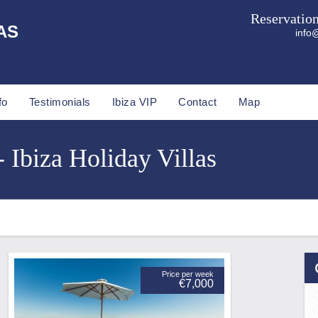
Reservatio
AS
info@
fo
Testimonials
Ibiza VIP
Contact
Map
 Ibiza Holiday Villas
Price per week
€7,000