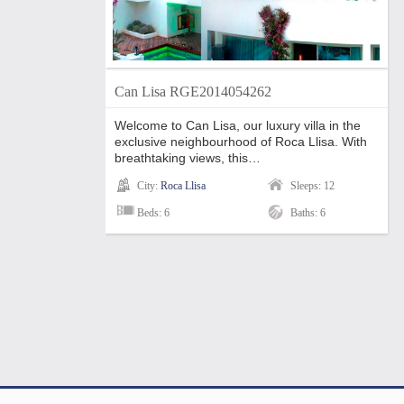
Can Lisa RGE2014054262
Welcome to Can Lisa, our luxury villa in the
exclusive neighbourhood of Roca Llisa. With
breathtaking views, this…
City:
Roca Llisa
Sleeps: 12
Beds: 6
Baths: 6