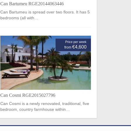
Can Bartumeu RGE20144063446
Can Bartumeu is spread over two floors. It has 5
bedrooms (all with…
Price per week
€4,600
from
Can Cosmi RGE2015027796
Can Cosmi is a newly renovated, traditional, five
bedroom, country farmhouse within…