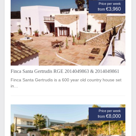
Price per week
€3,960
from
Finca Santa Gertrudis RGE 2014049863 & 2014049861
Finca Santa Gertrudis is a 600 year old country house set
in…
Price per week
€8,000
from