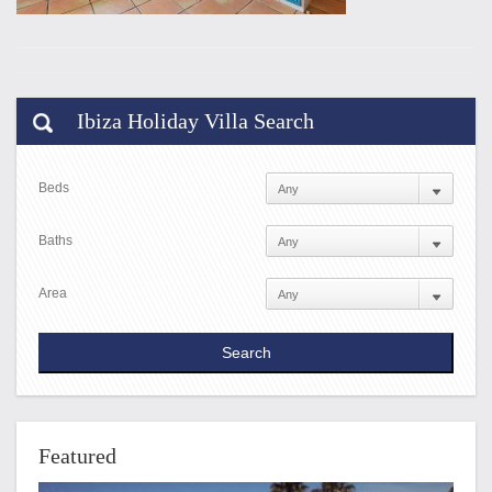
Ibiza Holiday Villa Search
Beds
Baths
Area
Featured