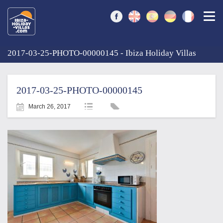
Togg
2017-03-25-PHOTO-00000145 - Ibiza Holiday Villas
2017-03-25-PHOTO-00000145
March 26, 2017