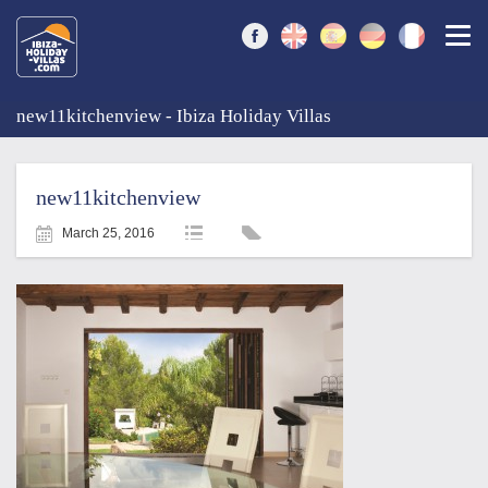
Togg
new11kitchenview - Ibiza Holiday Villas
new11kitchenview
March 25, 2016