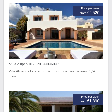
Price per week
€2,520
from
Villa Alipep RGE20144046047
Villa Alipep is located in Sant Jordi de Ses Salines: 1,5km
from…
Price per week
€1,890
from