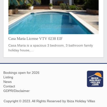
Casa Maria License VTV 0238 EIF
Casa Maria is a spacious 3 bedroom, 3 bathroom family
holiday house,…
Bookings open for 2026
Listing
News
Contact
GDPR/Disclaimer
Copyright © 2023. All Rights Reserved by Ibiza Holiday Villas