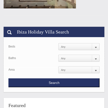
Ibiza Holiday Villa Search
Beds
Baths
Area
Featured