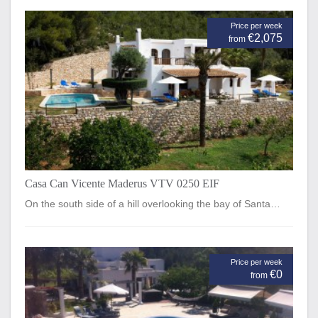
Price per week
€2,075
from
Casa Can Vicente Maderus VTV 0250 EIF
On the south side of a hill overlooking the bay of Santa…
Price per week
€0
from