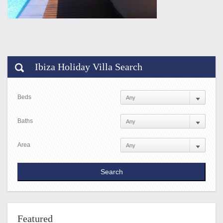
Ibiza Holiday Villa Search
Beds
Baths
Area
Featured