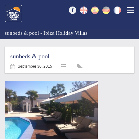
Togg
sunbeds & pool - Ibiza Holiday Villas
sunbeds & pool
September 30, 2015