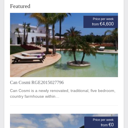
Featured
Price per week
€4,600
from
Can Cosmi RGE2015027796
Can Cosmi is a newly renovated, traditional, five bedroom,
country farmhouse within…
Price per week
€0
from