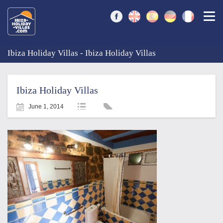
Togg
Ibiza Holiday Villas - Ibiza Holiday Villas
Ibiza Holiday Villas
June 1, 2014