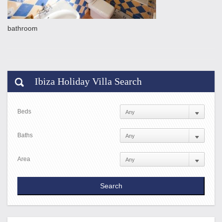
bathroom
Ibiza Holiday Villa Search
Beds
Baths
Area