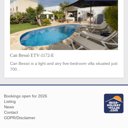
Can Bessó ETV-1172-E
Can Bessó is a light and airy five-bedroom villa situated just
700…
Bookings open for 2026
Listing
News
Contact
GDPR/Disclaimer