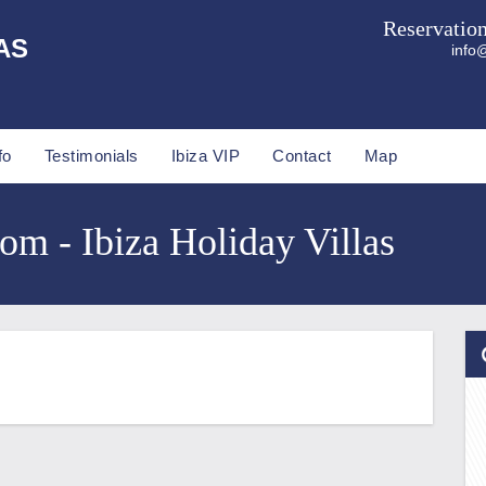
Reservatio
AS
info@
fo
Testimonials
Ibiza VIP
Contact
Map
com - Ibiza Holiday Villas