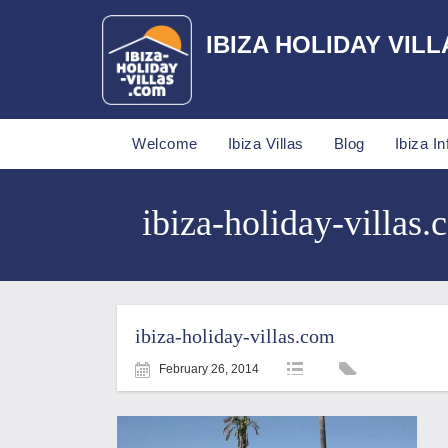
IBIZA HOLIDAY VILL
Welcome
Ibiza Villas
Blog
Ibiza In
ibiza-holiday-villas.
ibiza-holiday-villas.com
February 26, 2014