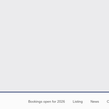
Bookings open for 2026
Listing
News
C