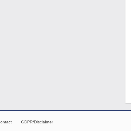
ontact
GDPR/Disclaimer