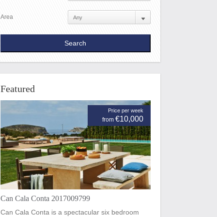
Area
Featured
Price per week
€10,000
from
Can Cala Conta 2017009799
Can Cala Conta is a spectacular six bedroom