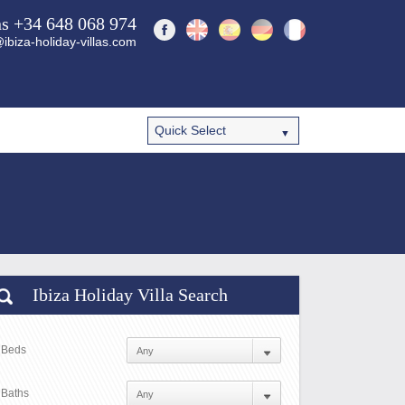
ns +34 648 068 974
ibiza-holiday-villas.com
Ibiza Holiday Villa Search
Beds
Baths