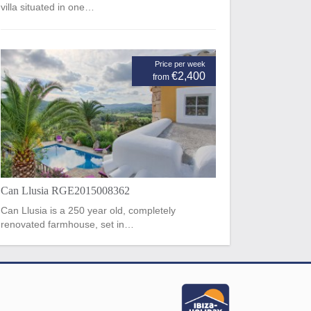
villa situated in one…
Price per week
€2,400
from
Can Llusia RGE2015008362
Can Llusia is a 250 year old, completely
renovated farmhouse, set in…