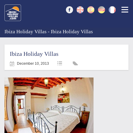
Togg
Ibiza Holiday Villas - Ibiza Holiday Villas
Ibiza Holiday Villas
December 10, 2013