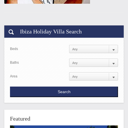
Ibiza Holiday Villa Search
Beds
Baths
Area
Featured