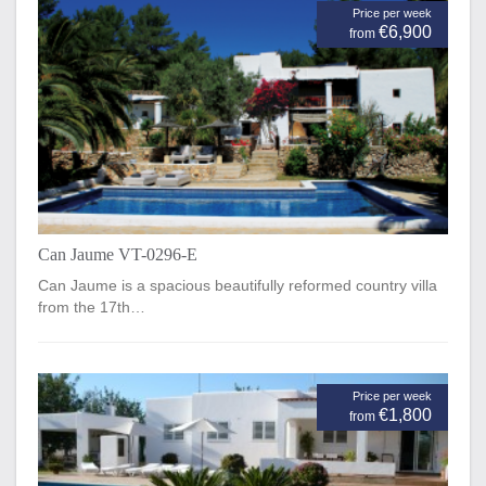
Price per week
€6,900
from
Can Jaume VT-0296-E
Can Jaume is a spacious beautifully reformed country villa
from the 17th…
Price per week
€1,800
from