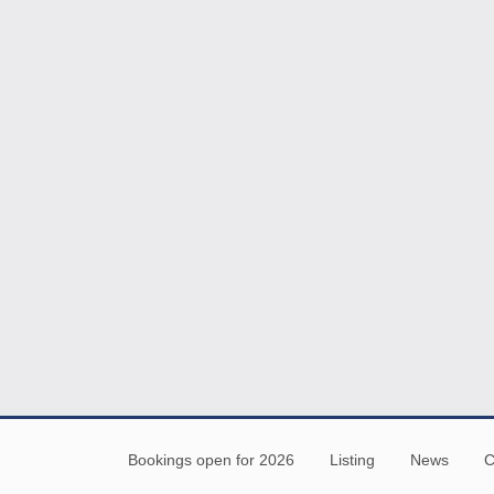
Bookings open for 2026
Listing
News
C