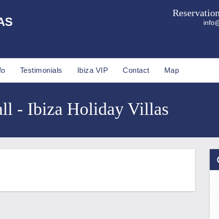
Reservatio
AS
info@
fo
Testimonials
Ibiza VIP
Contact
Map
l - Ibiza Holiday Villas