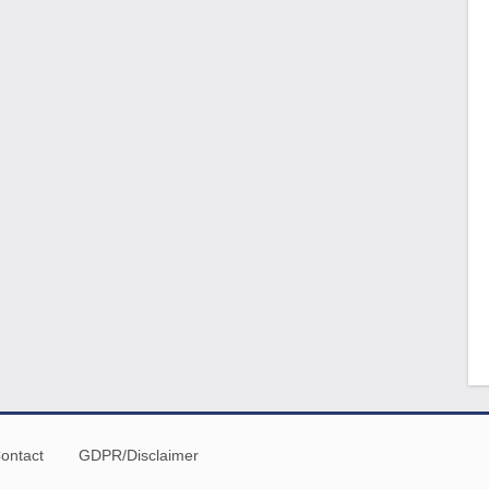
ontact
GDPR/Disclaimer