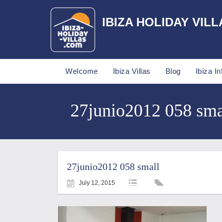
IBIZA HOLIDAY VILL
Welcome
Ibiza Villas
Blog
Ibiza In
27junio2012 058 smal
27junio2012 058 small
July 12, 2015