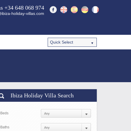
ns +34 648 068 974
ibiza-holiday-villas.com
Ibiza Holiday Villa Search
Beds
Baths