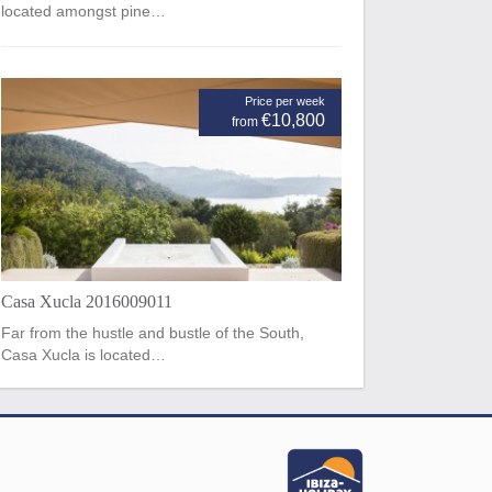
located amongst pine…
Price per week
€10,800
from
Casa Xucla 2016009011
Far from the hustle and bustle of the South,
Casa Xucla is located…