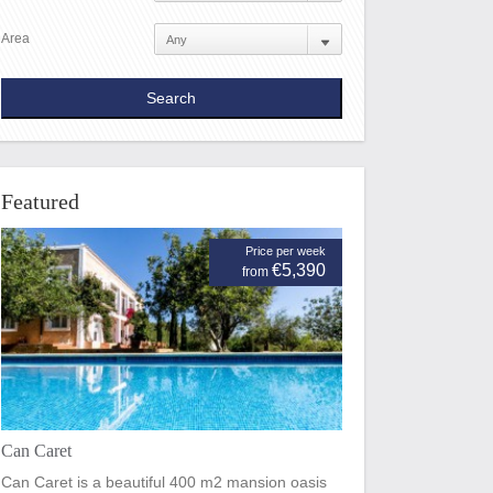
Area
Featured
Price per week
€5,390
from
Can Caret
Can Caret is a beautiful 400 m2 mansion oasis